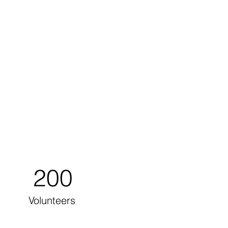
200
Volunteers