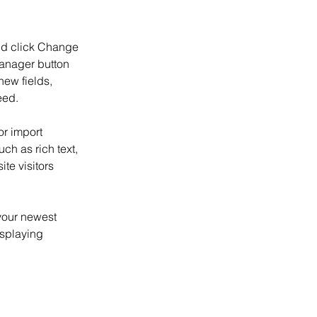
and click Change 
anager button 
ew fields, 
eed.
or import 
ch as rich text, 
te visitors 
your newest 
isplaying 