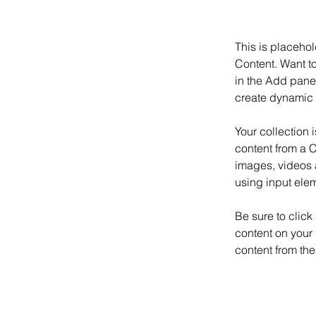
This is placehol
Content. Want t
in the Add panel
create dynamic 
Your collection 
content from a C
images, videos a
using input elem
Be sure to click
content on your 
content from the 