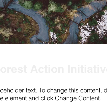
orest Action Initiati
aceholder text. To change this content, 
the element and click Change Content.