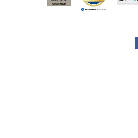
TERMS AND CONDITIONS
Services
Products
RMA
TERMS AND CONDITIONS
Services
Products
RMA
© 2021 SIEB Teknik Inc. All rights reserved | 36069449 |
Cookies & Privacy Polic