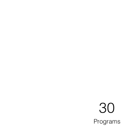
30
Programs