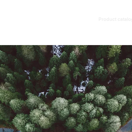
Product catalo