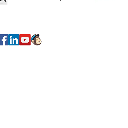
SOCIAL MEDIa
y