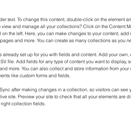
der text. To change this content, double-click on the element 
o view and manage all your collections? Click on the Content M
 on the left. Here, you can make changes to your content, add n
pages and more. You can create as many collections as you n
is already set up for you with fields and content. Add your own, 
SV file. Add fields for any type of content you want to display, su
nd more. You can also collect and store information from your si
ents like custom forms and fields.
 Sync after making changes in a collection, so visitors can see 
live site. Preview your site to check that all your elements are d
right collection fields. 