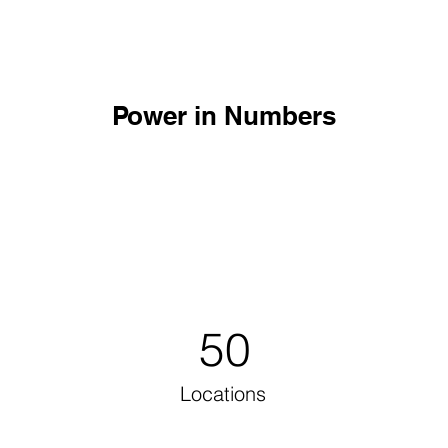
Power in Numbers
50
Locations