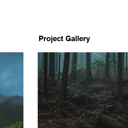
Project Gallery