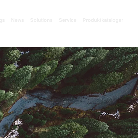
gs
News
Solutions
Service
Produktkataloger