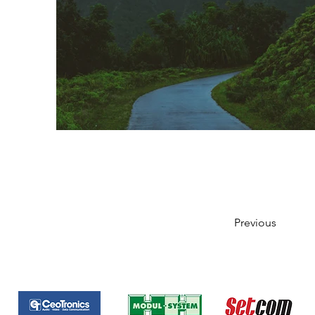
Previous