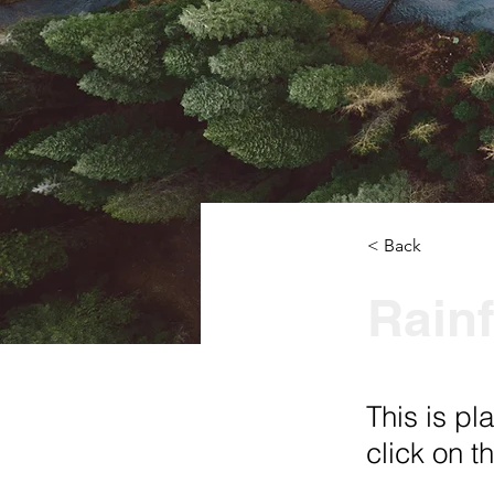
< Back
Rainf
This is pl
click on 