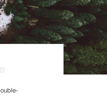
ve
double-