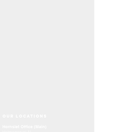
OUR LOCATIONS
Hornslet Office (Main)