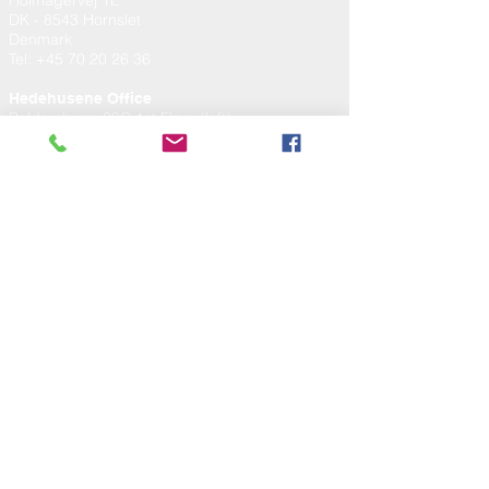
Holmagervej 1L
DK - 8543 Hornslet
Denmark
Tel
:
+45 70 20 26 36
Hedehusene Office
Baldersbuen 29C 1st Floor (left)
DK - 2640 Hedehusene
Denmark
TERMS AND CONDITIONS
Services
Products
RMA
TERMS AND CONDITIONS
Services
Products
RMA