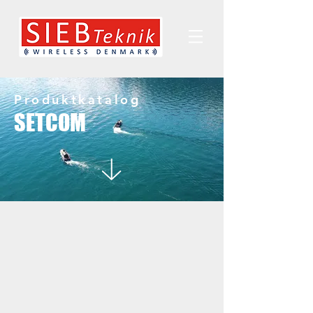
Produktkatalog
SETCOM