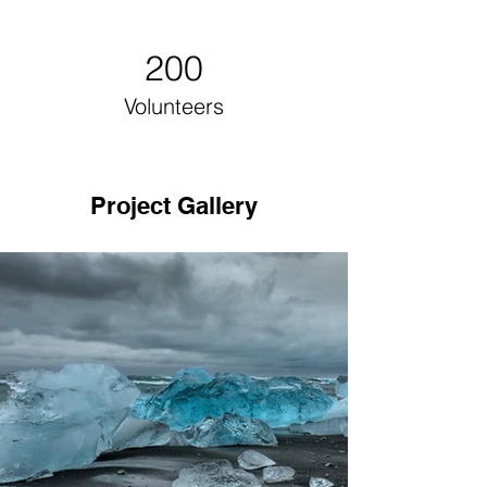
200
Volunteers
Project Gallery