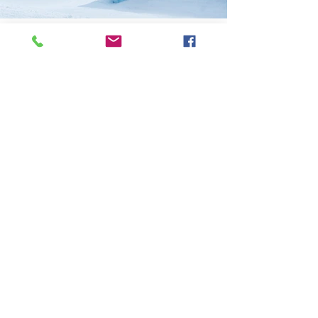
Previous
Next