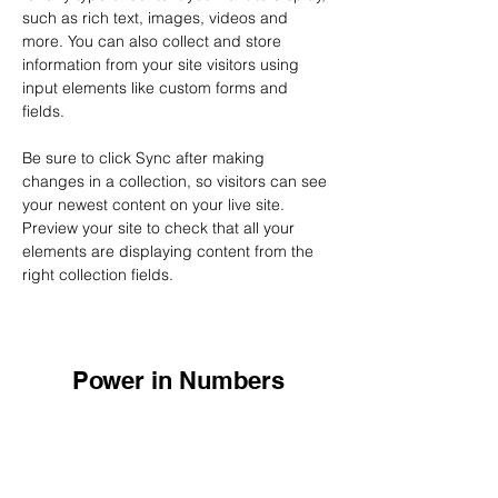
such as rich text, images, videos and 
more. You can also collect and store 
information from your site visitors using 
input elements like custom forms and 
fields.
Be sure to click Sync after making 
changes in a collection, so visitors can see 
your newest content on your live site. 
Preview your site to check that all your 
elements are displaying content from the 
right collection fields. 
Power in Numbers