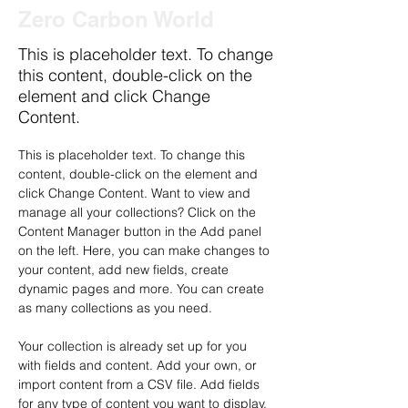
Zero Carbon World
This is placeholder text. To change
this content, double-click on the
element and click Change
Content.
This is placeholder text. To change this 
content, double-click on the element and 
click Change Content. Want to view and 
manage all your collections? Click on the 
Content Manager button in the Add panel 
on the left. Here, you can make changes to 
your content, add new fields, create 
dynamic pages and more. You can create 
as many collections as you need.
Your collection is already set up for you 
with fields and content. Add your own, or 
import content from a CSV file. Add fields 
for any type of content you want to display, 