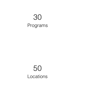
30
Programs
50
Locations