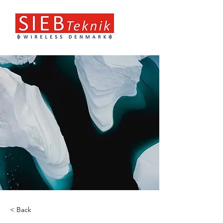
< Back