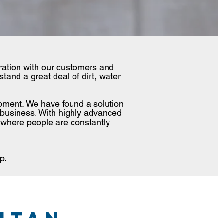
oration with our customers and
tand a great deal of dirt, water
uipment. We have found a solution
 business. With highly advanced
 where people are constantly
p.