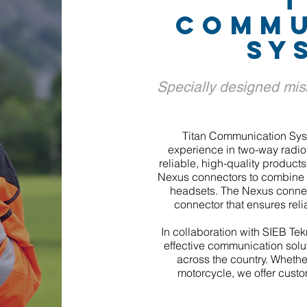
T
COMMU
SY
Specially designed mis
Titan Communication Sys
experience in two-way radio 
reliable, high-quality products
Nexus connectors to combine 
headsets. The Nexus connec
connector that ensures reli
In collaboration with SIEB Tekn
effective communication solut
across the country. Whether
motorcycle, we offer custo