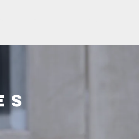
gs
News
Solutions
Service
Produktkataloger
es