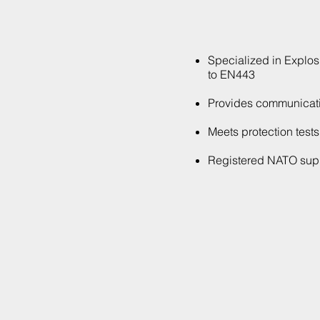
Specialized in Explos
to EN443
Provides communicatio
Meets protection test
Registered NATO suppl