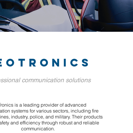
eotronics
ssional communication solutions
ronics is a leading provider of advanced
ion systems for various sectors, including fire
lines, industry, police, and military. Their products
fety and efficiency through robust and reliable
communication.