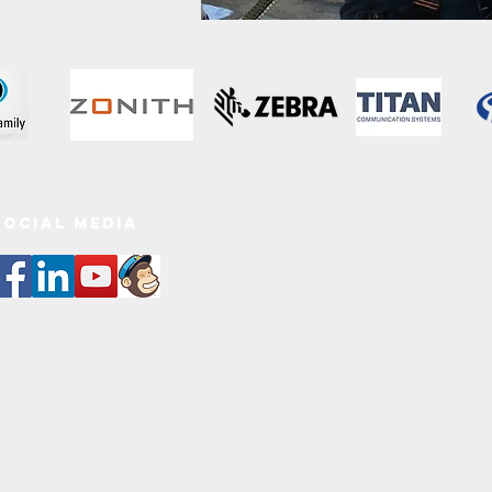
SOCIAL MEDIa