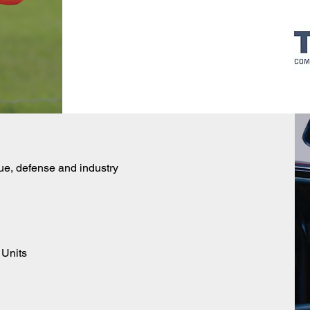
ue, defense and industry
 Units