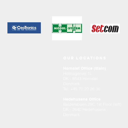
OUR LOCATIONS
Hornslet Office (Main)
Holmagervej 1L
DK - 8543 Hornslet
Denmark
Tel
: +45 70 20 26 36
Hedehusene Office
Baldersbuen 29C 1st Floor (left)
DK - 2640 Hedehusene
Denmark