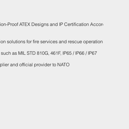
ion-Proof ATEX Designs and IP Certification According
n solutions for fire services and rescue operations
s such as MIL STD 810G, 461F, IP65 / IP66 / IP67
ier and official provider to NATO