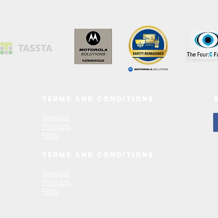
TERMS AND CONDITIONS
Services
Products
RMA
TERMS AND CONDITIONS
Services
Products
RMA