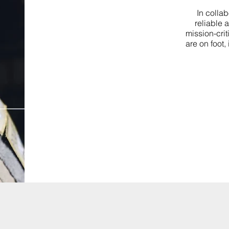
In colla
reliable 
mission-crit
are on foot,