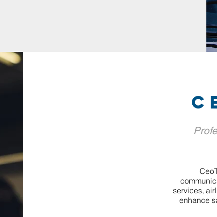
c
Profe
CeoT
communicat
services, air
enhance sa