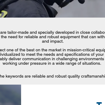
 are tailor-made and specially developed in close collab
the need for reliable and robust equipment that can withs
and impact.
lect one of the best on the market in mission-critical eq
ividualized to meet the needs and specifications of your
liably deliver communication in challenging environments
working under pressure in a wide range of situations.
he keywords are reliable and robust quality craftsmanshi