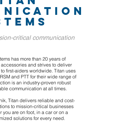
ITAn
NICATION
STEMS
sion-critical communication
tems has more than 20 years of
accessories and strives to deliver
 to first-aiders worldwide. Titan uses
RSM and PTT for their wide range of
tion is an industry-proven robust
able communication at all times.
ik, Titan delivers reliable and cost-
ions to mission-critical businesses
 you are on foot, in a car or on a
mized solutions for every need.