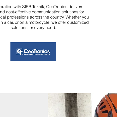
boration with SIEB Teknik, CeoTronics delivers
and cost-effective communication solutions for
ical professions across the country. Whether you
 in a car, or on a motorcycle, we offer customized
solutions for every need.