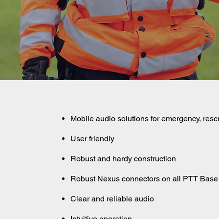
Mobile audio solutions for emergency, resc
User friendly
Robust and hardy construction
Robust Nexus connectors on all PTT Base
Clear and reliable audio
Intuitive operation