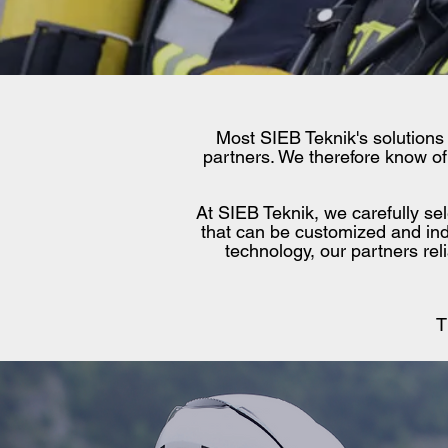
Most SIEB Teknik's solutions
partners. We therefore know of 
At SIEB Teknik, we carefully se
that can be customized and ind
technology, our partners re
T