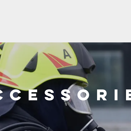
Product catalo
ccessori